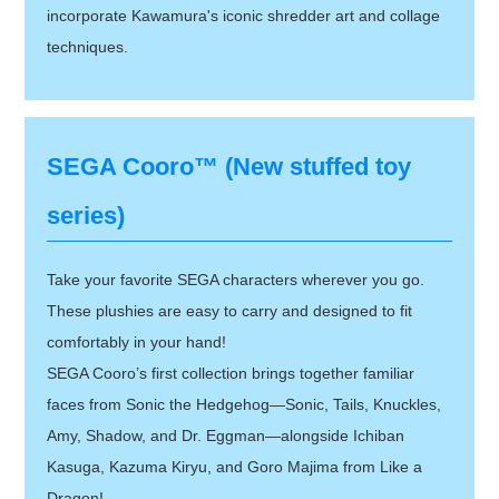
incorporate Kawamura's iconic shredder art and collage
techniques.
SEGA Cooro™ (New stuffed toy
series)
Take your favorite SEGA characters wherever you go.
These plushies are easy to carry and designed to fit
comfortably in your hand!
SEGA Cooro’s first collection brings together familiar
faces from Sonic the Hedgehog—Sonic, Tails, Knuckles,
Amy, Shadow, and Dr. Eggman—alongside Ichiban
Kasuga, Kazuma Kiryu, and Goro Majima from Like a
Dragon!