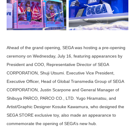
Ahead of the grand opening, SEGA was hosting a pre-opening
ceremony on Wednesday, July 16, featuring appearances by
President and COO, Representative Director of SEGA
CORPORATION, Shuji Utsumi. Executive Vice President,
Executive Officer, Head of Global Transmedia Group of SEGA
CORPORATION, Justin Scarpone and General Manager of
Shibuya PARCO, PARCO CO., LTD. Yugo Hiramatsu, and
Artist/Graphic Designer Kosuke Kawamura, who designed the
SEGA STORE exclusive toy, also made an appearance to
commemorate the opening of SEGA’s new hub.