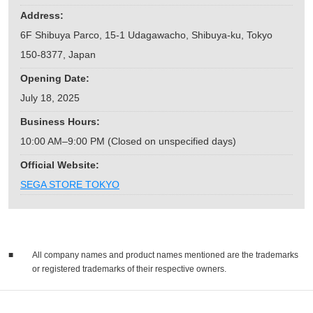
Address:
6F Shibuya Parco, 15-1 Udagawacho, Shibuya-ku, Tokyo
150-8377, Japan
Opening Date:
July 18, 2025
Business Hours:
10:00 AM–9:00 PM (Closed on unspecified days)
Official Website:
SEGA STORE TOKYO
■
All company names and product names mentioned are the trademarks
or registered trademarks of their respective owners.