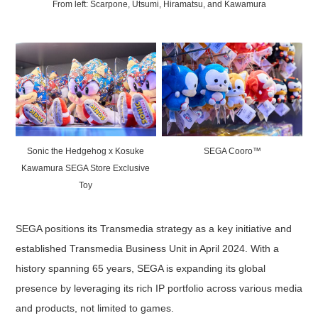
From left: Scarpone, Utsumi, Hiramatsu, and Kawamura
Sonic the Hedgehog x Kosuke
SEGA Cooro™
Kawamura SEGA Store Exclusive
Toy
SEGA positions its Transmedia strategy as a key initiative and
established Transmedia Business Unit in April 2024. With a
history spanning 65 years, SEGA is expanding its global
presence by leveraging its rich IP portfolio across various media
and products, not limited to games.