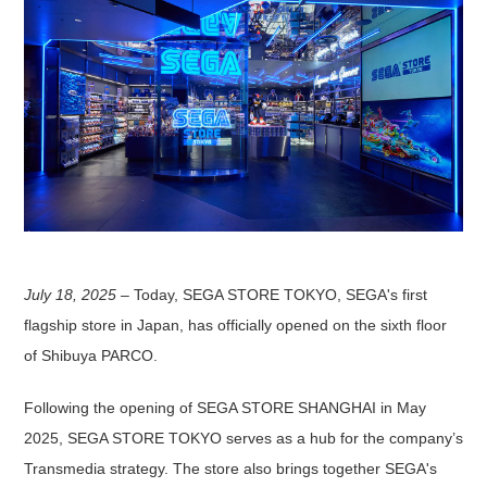
July 18, 2025
– Today, SEGA STORE TOKYO, SEGA's first
flagship store in Japan, has officially opened on the sixth floor
of Shibuya PARCO.
Following the opening of SEGA STORE SHANGHAI in May
2025, SEGA STORE TOKYO serves as a hub for the company’s
Transmedia strategy. The store also brings together SEGA's