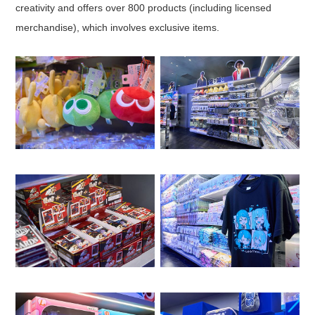
creativity and offers over 800 products (including licensed
merchandise), which involves exclusive items.