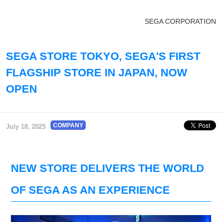
SEGA CORPORATION
SEGA STORE TOKYO, SEGA'S FIRST
FLAGSHIP STORE IN JAPAN, NOW
OPEN
COMPANY
July 18, 2025
NEW STORE DELIVERS THE WORLD
OF SEGA AS AN EXPERIENCE