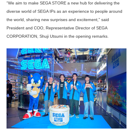
“We aim to make SEGA STORE a new hub for delivering the
diverse world of SEGA IPs as an experience to people around
the world, sharing new surprises and excitement,” said
President and COO, Representative Director of SEGA
CORPORATION, Shuji Utsumi in the opening remarks.