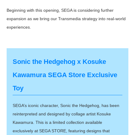
Beginning with this opening, SEGA is considering further
expansion as we bring our Transmedia strategy into real-world
experiences.
Sonic the Hedgehog x Kosuke
Kawamura SEGA Store Exclusive
Toy
SEGA’s iconic character, Sonic the Hedgehog, has been
reinterpreted and designed by collage artist Kosuke
Kawamura. This is a limited collection available
exclusively at SEGA STORE, featuring designs that