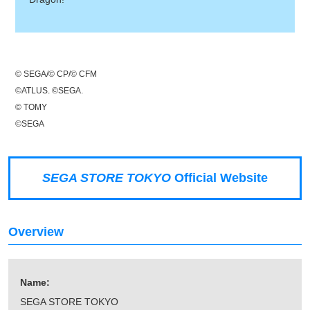
© SEGA/© CP/© CFM
©ATLUS. ©SEGA.
© TOMY
©SEGA
SEGA STORE TOKYO
Official Website
Overview
Name:
SEGA STORE TOKYO