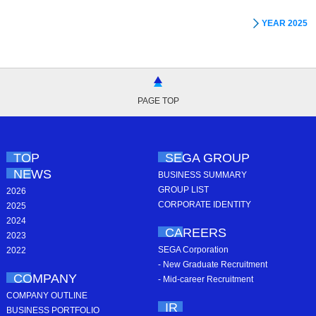
YEAR 2025
PAGE TOP
TOP
SEGA GROUP
NEWS
BUSINESS SUMMARY
GROUP LIST
2026
CORPORATE IDENTITY
2025
2024
CAREERS
2023
SEGA Corporation
2022
- New Graduate Recruitment
COMPANY
- Mid-career Recruitment
COMPANY OUTLINE
IR
BUSINESS PORTFOLIO