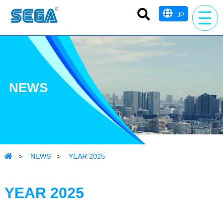
JP
NEWS
>
NEWS
>
YEAR 2025
YEAR 2025