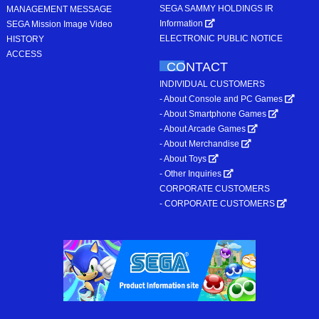
SEGA SAMMY HOLDINGS IR
MANAGEMENT MESSAGE
Information
SEGA Mission Image Video
ELECTRONIC PUBLIC NOTICE
HISTORY
ACCESS
CONTACT
INDIVIDUAL CUSTOMERS
- About Console and PC Games
- About Smartphone Games
- About Arcade Games
- About Merchandise
- About Toys
- Other Inquiries
CORPORATE CUSTOMERS
- CORPORATE CUSTOMERS