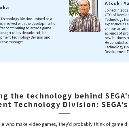
Atsuki Y
aoka
Joined in 2002
CTO of Develop
Technology Division. Joined as a
Technology Man
s involved with the development of
experience as
After contributing to arcade game
various arcade 
anager of his department, he
all kinds of pr
lopment Technology Division and
new business e
cutive manager.
He contributed
Technology Div
Development T
ng the technology behind SEGA'
nt Technology Division: SEGA's
e who make video games, they'd probably think of game di