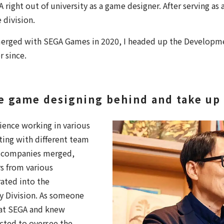
 right out of university as a game designer. After serving as
 division.
erged with SEGA Games in 2020, I headed up the Developme
r since.
ve game designing behind and take up 
rience working in various
ing with different team
 companies merged,
 from various
ated into the
 Division. As someone
 at SEGA and knew
ected to oversee the