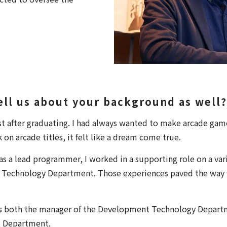
tell us about your background as well?
ust after graduating. I had always wanted to make arcade ga
n arcade titles, it felt like a dream come true.
as a lead programmer, I worked in a supporting role on a vari
Technology Department. Those experiences paved the way f
as both the manager of the Development Technology Depart
 Department.