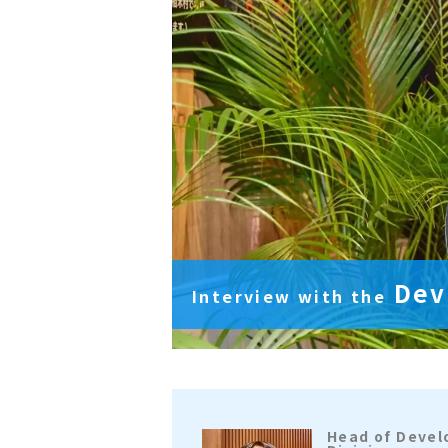
Dev
Interview with
the
Head of Deve