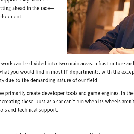
etting ahead in the race—
velopment.
r work can be divided into two main areas: infrastructure and
 what you would find in most IT departments, with the except
y due to the demanding nature of our field.
we primarily create developer tools and game engines. In th
 creating these. Just as a car can't run when its wheels aren
ls and technical support.