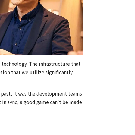
 technology. The infrastructure that
ion that we utilize significantly
e past, it was the development teams
't in sync, a good game can't be made