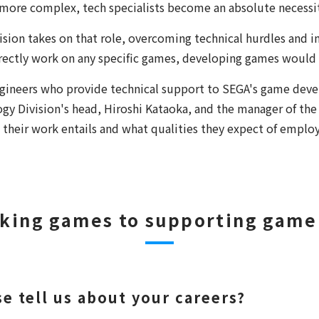
re complex, tech specialists become an absolute necessit
ion takes on that role, overcoming technical hurdles and i
rectly work on any specific games, developing games would
ineers who provide technical support to SEGA's game devel
gy Division's head, Hiroshi Kataoka, and the manager of t
their work entails and what qualities they expect of emplo
king games to supporting game
e tell us about your careers?