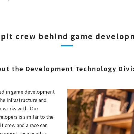
 pit crew behind game develop
out the Development Technology Divis
lved in game development
he infrastructure and
m works with. Our
elopers is similar to the
t crew and a race car
 support they need so