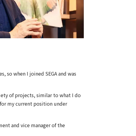
mes, so when I joined SEGA and was
ety of projects, similar to what I do
or my current position under
ment and vice manager of the