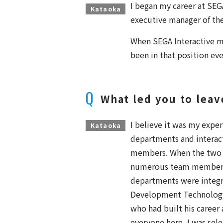
I began my career at SEGA
Kataoka
executive manager of the
When SEGA Interactive m
been in that position eve
What led you to lea
I believe it was my expe
Kataoka
departments and interact
members. When the two
numerous team members
departments were integr
Development Technology
who had built his career
everyone here, I was sel