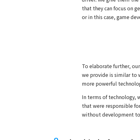
that they can focus on g
or in this case, game de
To elaborate further, ou
we provide is similar to
more powerful technolog
In terms of technology, 
that were responsible for
without development too