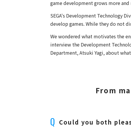
game development grows more and mo
SEGA's Development Technology Divis
develop games. While they do not di
We wondered what motivates the eng
interview the Development Technolo
Department, Atsuki Yagi, about what 
From ma
Could you both pleas