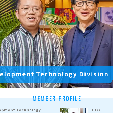
elopment Technology Division
MEMBER PROFILE
lopment Technology
CTO