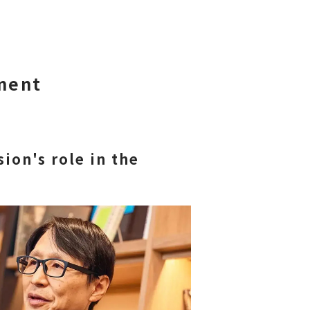
ment
ion's role in the