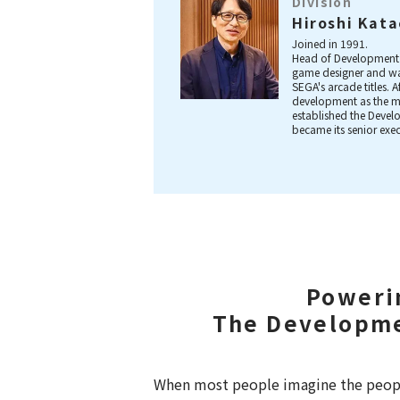
Division
Hiroshi Kat
Joined in 1991.
Head of Development 
game designer and wa
SEGA's arcade titles. 
development as the m
established the Deve
became its senior exe
Poweri
The Developme
When most people imagine the peopl