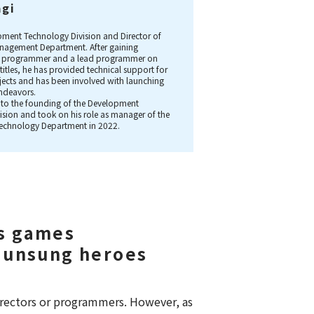
agi
.
ment Technology Division and Director of
agement Department. After gaining
 a programmer and a lead programmer on
titles, he has provided technical support for
ojects and has been involved with launching
ndeavors.
 to the founding of the Development
ision and took on his role as manager of the
echnology Department in 2022.
s games
 unsung heroes
rectors or programmers. However, as