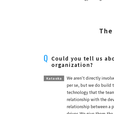
The
Could you tell us ab
organization?
We aren't directly invo
Kataoka
per se, but we do build t
technology that the tea
relationship with the dev
relationship between a pi
driver. We give them the