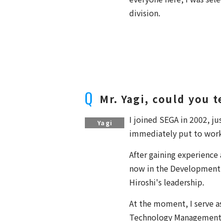
division.
Mr. Yagi, could you 
I joined SEGA in 2002, j
Yagi
immediately put to work o
After gaining experience 
now in the Development 
Hiroshi's leadership.
At the moment, I serve 
Technology Management