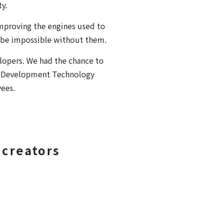
y.
mproving the engines used to
 be impossible without them.
opers. We had the chance to
he Development Technology
yees.
 creators