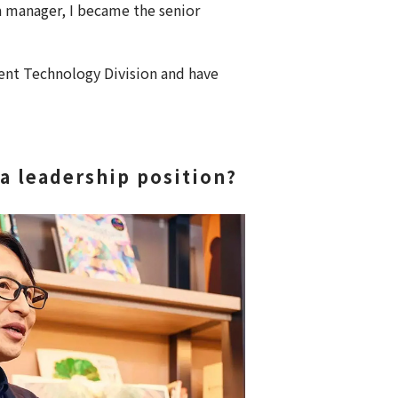
 a manager, I became the senior
nt Technology Division and have
a leadership position?