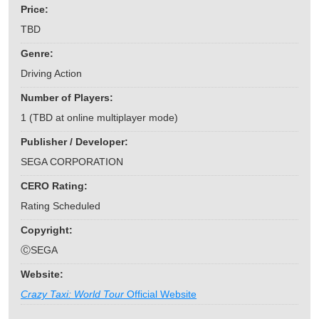
Price:
TBD
Genre:
Driving Action
Number of Players:
1 (TBD at online multiplayer mode)
Publisher / Developer:
SEGA CORPORATION
CERO Rating:
Rating Scheduled
Copyright:
ⒸSEGA
Website:
Crazy Taxi: World Tour
Official Website