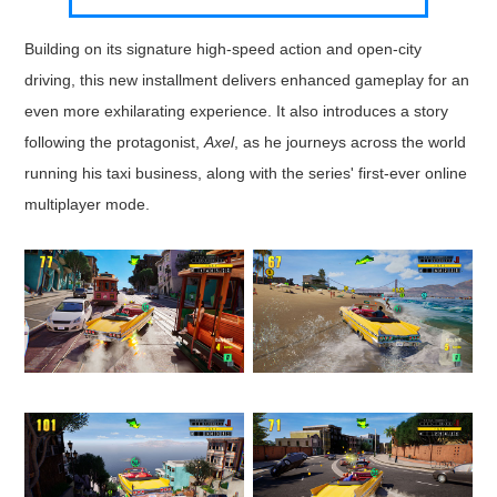
Building on its signature high-speed action and open-city
driving, this new installment delivers enhanced gameplay for an
even more exhilarating experience. It also introduces a story
following the protagonist,
Axel
, as he journeys across the world
running his taxi business, along with the series' first-ever online
multiplayer mode.