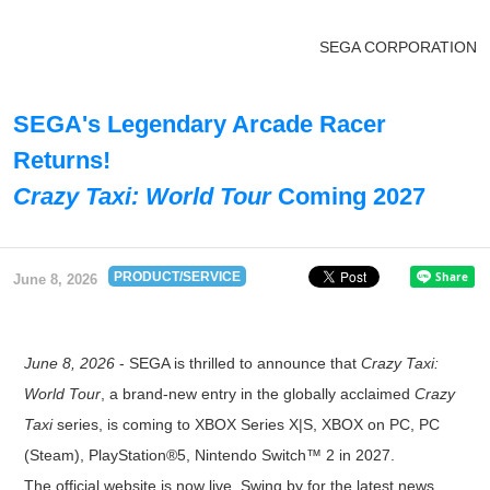
SEGA CORPORATION
SEGA's Legendary Arcade Racer
Returns!
Crazy Taxi: World Tour
Coming 2027
PRODUCT/SERVICE
June 8, 2026
June 8, 2026
- SEGA is thrilled to announce that
Crazy Taxi:
World Tour
, a brand-new entry in the globally acclaimed
Crazy
Taxi
series, is coming to XBOX Series X|S, XBOX on PC, PC
(Steam), PlayStation®5, Nintendo Switch™ 2 in 2027.
The official website is now live. Swing by for the latest news,