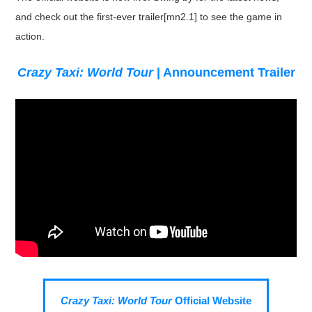
and check out the first-ever trailer[mn2.1] to see the game in
action.
Crazy Taxi: World Tour
| Announcement Trailer
Crazy Taxi: World Tour
Official Website