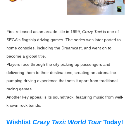
First released as an arcade title in 1999,
Crazy Taxi
is one of
SEGA's flagship driving games. The series was later ported to
home consoles, including the Dreamcast, and went on to
become a global title.
Players race through the city picking up passengers and
delivering them to their destinations, creating an adrenaline-
pumping driving experience that sets it apart from traditional
racing games.
Another key appeal is its soundtrack, featuring music from well-
known rock bands.
Wishlist
Crazy Taxi: World Tour
Today!