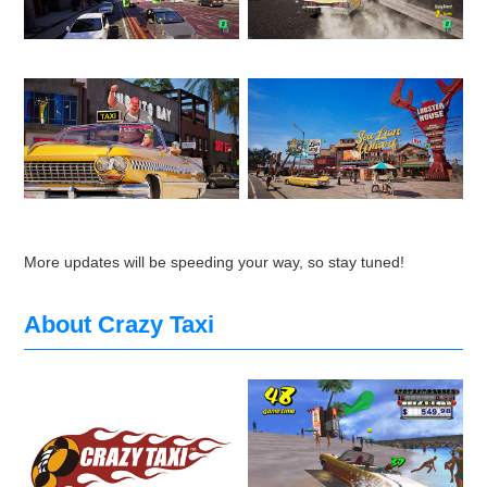
More updates will be speeding your way, so stay tuned!
About Crazy Taxi