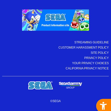
STREAMING GUIDELINE
CUSTOMER HARASSMENT POLICY
SITE POLICY
PRIVACY POLICY
YOUR PRIVACY CHOICES
CALIFORNIA PRIVACY NOTICE
©SEGA