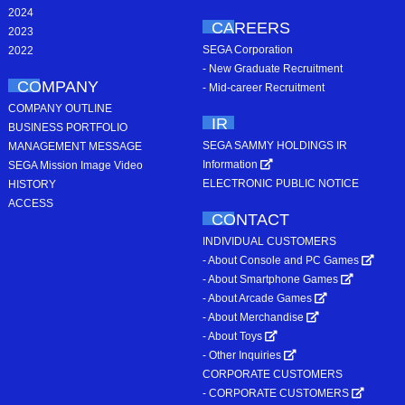
2024
CAREERS
2023
SEGA Corporation
2022
- New Graduate Recruitment
COMPANY
- Mid-career Recruitment
COMPANY OUTLINE
IR
BUSINESS PORTFOLIO
SEGA SAMMY HOLDINGS IR
MANAGEMENT MESSAGE
Information
SEGA Mission Image Video
ELECTRONIC PUBLIC NOTICE
HISTORY
ACCESS
CONTACT
INDIVIDUAL CUSTOMERS
- About Console and PC Games
- About Smartphone Games
- About Arcade Games
- About Merchandise
- About Toys
- Other Inquiries
CORPORATE CUSTOMERS
- CORPORATE CUSTOMERS