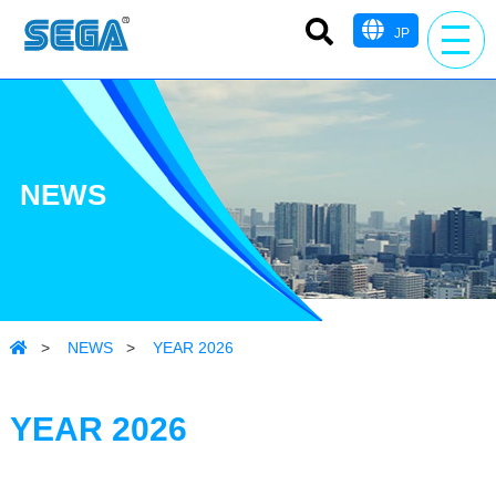
JP
NEWS
>
NEWS
>
YEAR 2026
YEAR 2026