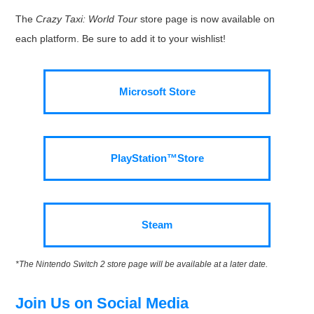
The
Crazy Taxi: World Tour
store page is now available on
each platform. Be sure to add it to your wishlist!
Microsoft Store
PlayStation™Store
Steam
*The Nintendo Switch 2 store page will be available at a later date.
Join Us on Social Media