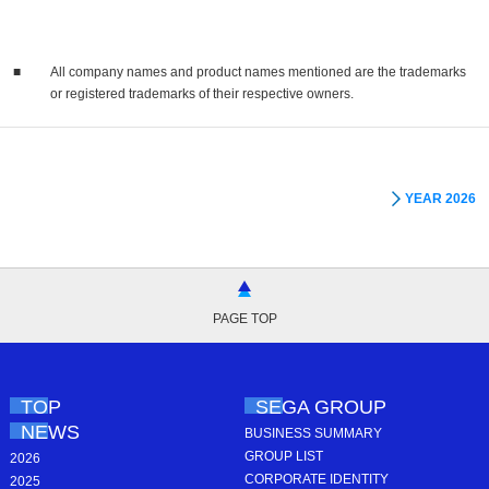
■
All company names and product names mentioned are the trademarks
or registered trademarks of their respective owners.
YEAR 2026
PAGE TOP
TOP
SEGA GROUP
NEWS
BUSINESS SUMMARY
GROUP LIST
2026
CORPORATE IDENTITY
2025