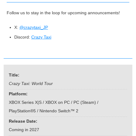
Follow us to stay in the loop for upcoming announcements!
X:
@crazytaxi_JP
Discord:
Crazy Taxi
Title:
Crazy Taxi: World Tour
Platform:
XBOX Series X|S / XBOX on PC / PC (Steam) /
PlayStation®5 / Nintendo Switch™ 2
Release Date:
Coming in 2027