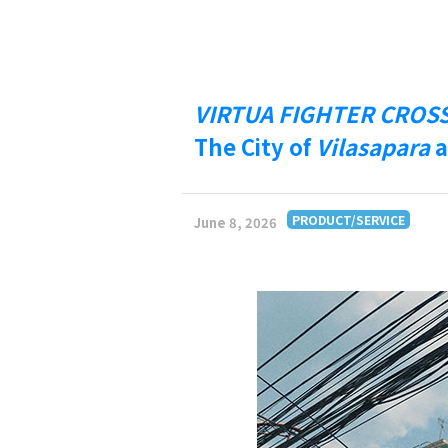
VIRTUA FIGHTER CROS
The City of
Vilasapara
a
PRODUCT/SERVICE
June 8, 2026