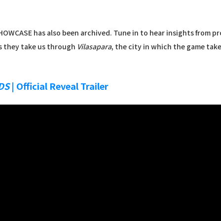
OWCASE has also been archived. Tune in to hear insights from pro
 they take us through
Vilasapara
, the city in which the game tak
DS
| Official Reveal Trailer