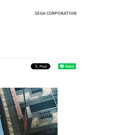
SEGA CORPORATION