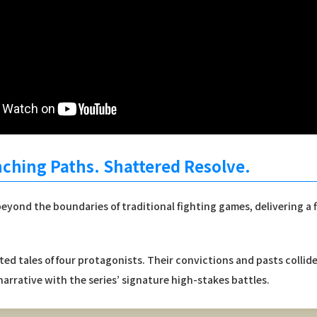
nching Paths. Shattered Resolve.
eyond the boundaries of traditional fighting games, delivering a
ed tales of four protagonists. Their convictions and pasts collid
arrative with the series’ signature high-stakes battles.