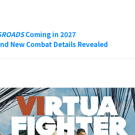
SROADS
Coming in 2027
nd New Combat Details Revealed