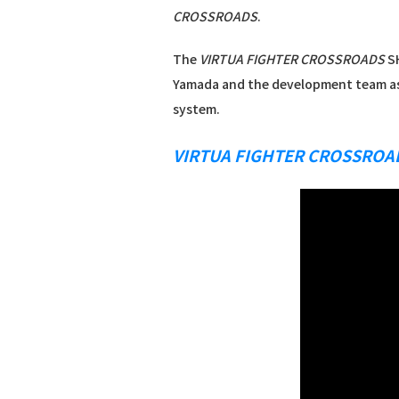
CROSSROADS
.
The
VIRTUA FIGHTER CROSSROADS
SH
Yamada and the development team as
system.
VIRTUA FIGHTER CROSSROA