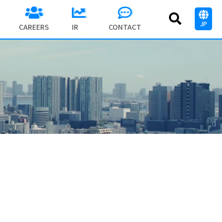
JP
CAREERS
IR
CONTACT