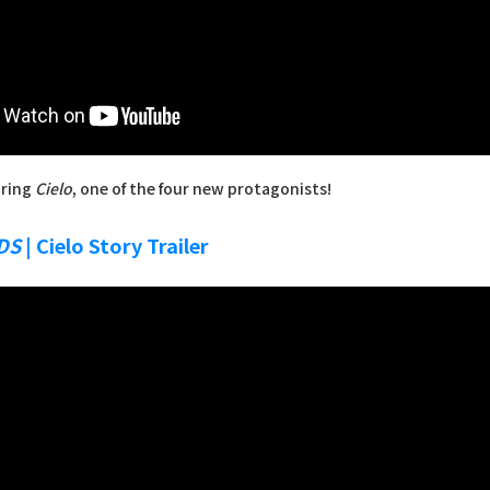
uring
Cielo
, one of the four new protagonists!
DS
| Cielo Story Trailer