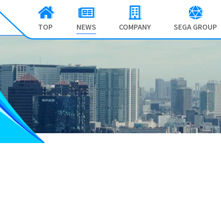
TOP
NEWS
COMPANY
SEGA GROUP