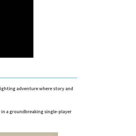
 fighting adventure where story and
e in a groundbreaking single-player