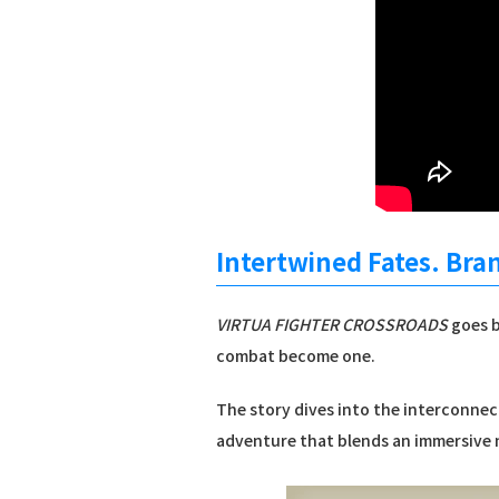
Intertwined Fates. Bra
VIRTUA FIGHTER CROSSROADS
goes b
combat become one.
The story dives into the interconnect
adventure that blends an immersive n