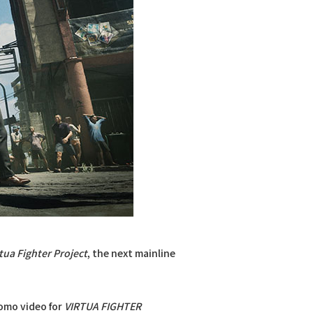
tua Fighter Project
, the next mainline
omo video for
VIRTUA FIGHTER