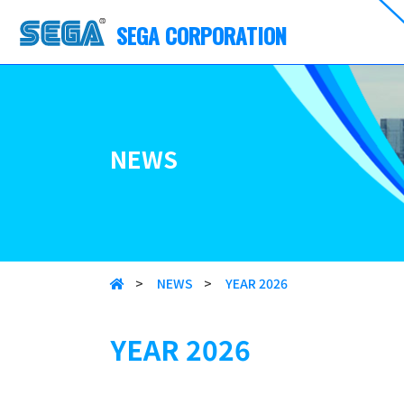
SEGA CORPORATION
NEWS
>
NEWS
>
YEAR 2026
YEAR 2026