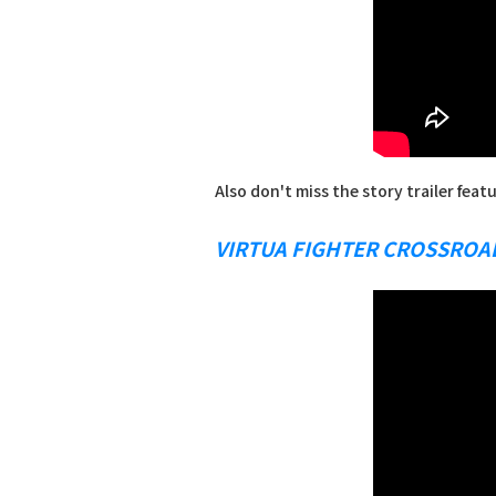
Also don't miss the story trailer feat
VIRTUA FIGHTER CROSSROA