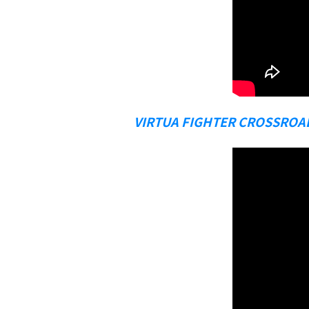
VIRTUA FIGHTER CROSSROA