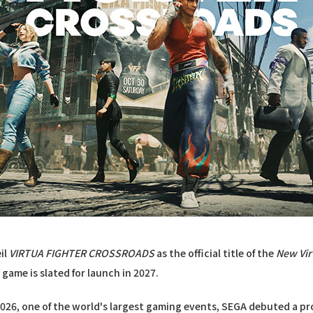
il
VIRTUA FIGHTER CROSSROADS
as the official title of the
New Vir
 game is slated for launch in 2027.
026, one of the world's largest gaming events, SEGA debuted a pr