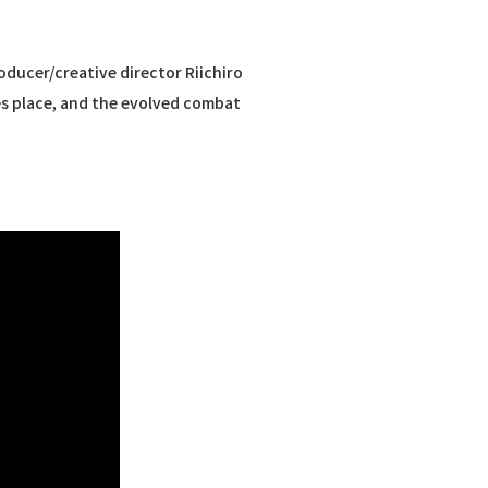
ducer/creative director Riichiro
es place, and the evolved combat