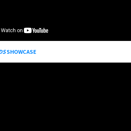
DS
SHOWCASE