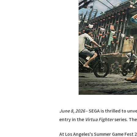
June 8, 2026
- SEGA is thrilled to unve
entry in the
Virtua Fighter
series. The
At Los Angeles's Summer Game Fest 2