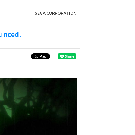
SEGA CORPORATION
ounced!