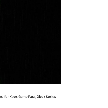
es, for Xbox Game Pass, Xbox Series