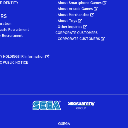
 IDENTITY
- About Smartphone Games
- About Arcade Games
ERS
- About Merchandise
- About Toys
oration
- Other Inquiries
uate Recruitment
CORPORATE CUSTOMERS
er Recruitment
- CORPORATE CUSTOMERS
Y HOLDINGS IR Information
C PUBLIC NOTICE
©SEGA