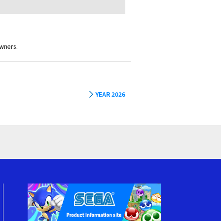
wners.
YEAR 2026