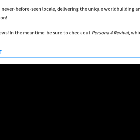
n a never-before-seen locale, delivering the unique worldbuilding 
kon!
ws! In the meantime, be sure to check out
Persona 4 Revival
, whi
r