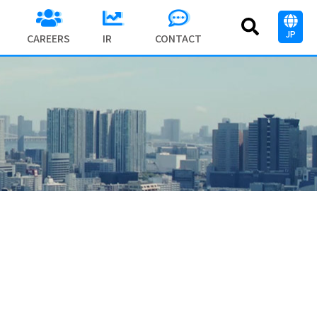
JP
CAREERS
IR
CONTACT