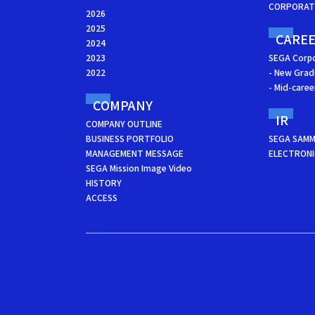
CORPORATE
2026
2025
CARE
2024
2023
SEGA Corp
2022
- New Grad
- Mid-care
COMPANY
IR
COMPANY OUTLINE
BUSINESS PORTFOLIO
SEGA SAMM
MANAGEMENT MESSAGE
ELECTRONI
SEGA Mission Image Video
HISTORY
ACCESS