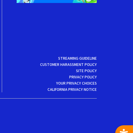
STREAMING GUIDELINE
CUSTOMER HARASSMENT POLICY
SITE POLICY
PRIVACY POLICY
YOUR PRIVACY CHOICES
CALIFORNIA PRIVACY NOTICE