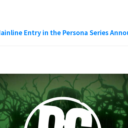
Mainline Entry in the Persona Series Ann