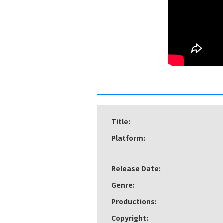
Title:
Platform:
Release Date:
Genre:
Productions:
Copyright: