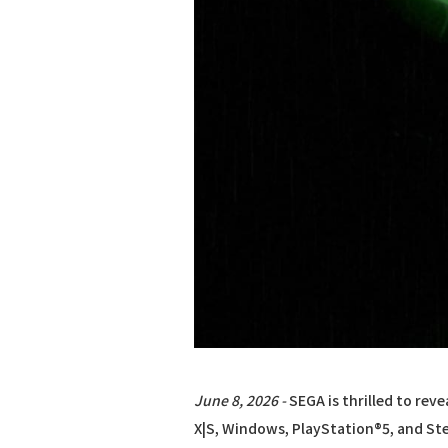
June 8, 2026 -
SEGA is thrilled to reve
X|S, Windows, PlayStation®5, and Stea