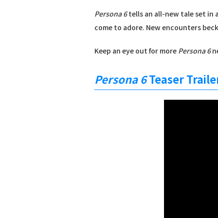
Persona 6
tells an all-new tale set i
come to adore. New encounters bec
Keep an eye out for more
Persona 6
ne
Persona 6
Teaser Traile