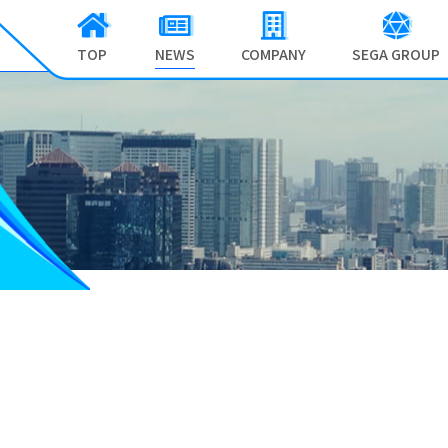
TOP
NEWS
COMPANY
SEGA GROUP