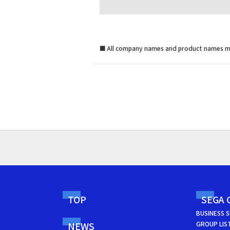
■
All company names and product names me
TOP
SEGA 
BUSINESS 
NEWS
GROUP LIS