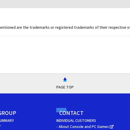
ntioned are the trademarks or registered trademarks of their respective o
PAGE TOP
GROUP
CONTACT
SUMMARY
INDIVIDUAL CUSTOMERS
T
- About Console and PC Games