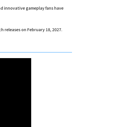
and innovative gameplay fans have
ch releases on February 18, 2027.