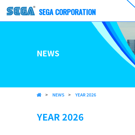
SEGA CORPORATION
NEWS
>
NEWS
>
YEAR 2026
YEAR 2026