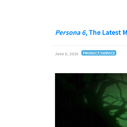
Persona 6
, The Latest 
PRODUCT/SERVICE
June 8, 2026