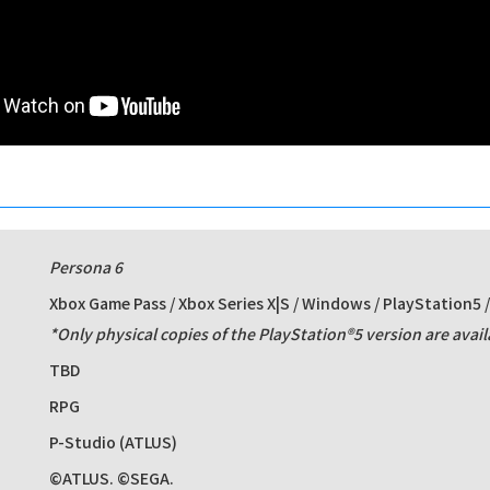
Persona 6
Xbox Game Pass / Xbox Series X|S / Windows / PlayStation5 
*Only physical copies of the PlayStation®5 version are avail
TBD
RPG
P-Studio (ATLUS)
©ATLUS. ©SEGA.