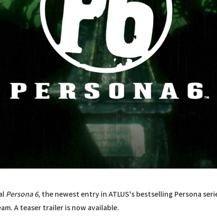
al
Persona 6
, the newest entry in ATLUS's bestselling Persona seri
m. A teaser trailer is now available.