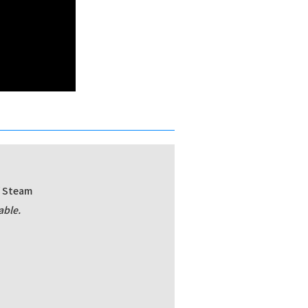
/ Steam
able.